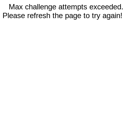
Max challenge attempts exceeded.
Please refresh the page to try again!